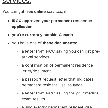
services:
You can get
free online
services, if:
IRCC approved your permanent residence
application
you’re currently outside Canada
you have one of
these documents
:
a letter from IRCC saying you can get pre-
arrival services
a confirmation of permanent residence
letter/document
a passport request letter that indicates
permanent resident visa issuance
a letter from IRCC asking for your medical
exam results
a single-entry permanent resident visa