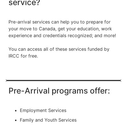
service?
Pre-arrival services can help you to prepare for
your move to Canada, get your education, work
experience and credentials recognized; and more!
You can access all of these services funded by
IRCC for free.
Pre-Arrival programs offer:
Employment Services
Family and Youth Services