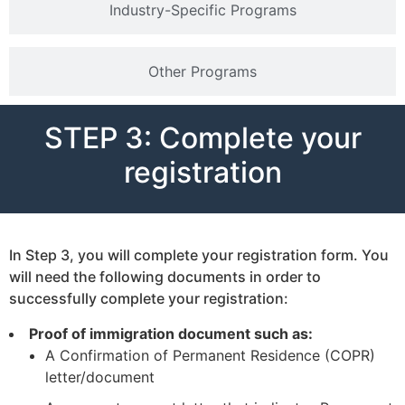
Industry-Specific Programs
Other Programs
STEP 3: Complete your
registration
In Step 3, you will complete your registration form. You
will need the following documents in order to
successfully complete your registration:
Proof of immigration document such as:
A Confirmation of Permanent Residence (COPR)
letter/document