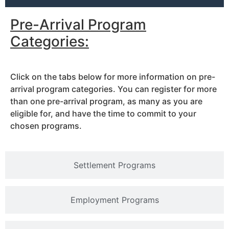
Pre-Arrival Program
Categories:
Click on the tabs below for more information on pre-
arrival program categories. You can register for more
than one pre-arrival program, as many as you are
eligible for, and have the time to commit to your
chosen programs.
Settlement Programs
Employment Programs