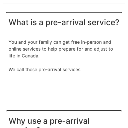
What is a pre-arrival service?
You and your family can get free in-person and
online services to help prepare for and adjust to
life in Canada.
We call these pre-arrival services.
Why use a pre-arrival