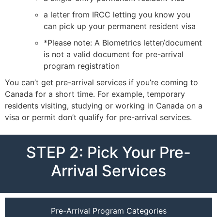
a letter from IRCC letting you know you
can pick up your permanent resident visa
*Please note: A Biometrics letter/document
is not a valid document for pre-arrival
program registration
You can’t get pre-arrival services if you’re coming to
Canada for a short time. For example, temporary
residents visiting, studying or working in Canada on a
visa or permit don’t qualify for pre-arrival services.
STEP 2: Pick Your Pre-
Arrival Services
Pre-Arrival Program Categories