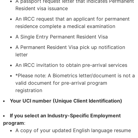
A passport request letter that indicates Permanent
Resident visa issuance
An IRCC request that an applicant for permanent
residence complete a medical examination
A Single Entry Permanent Resident Visa
A Permanent Resident Visa pick up notification
letter
An IRCC invitation to obtain pre-arrival services
*Please note: A Biometrics letter/document is not a
valid document for pre-arrival program
registration
Your UCI number (Unique Client Identification)
If you select an Industry-Specific Employment
program
:
A copy of your updated English language resume