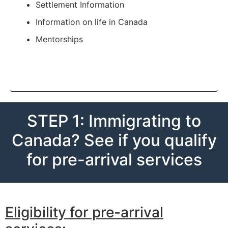
Settlement Information
Information on life in Canada
Mentorships
STEP 1: Immigrating to
Canada? See if you qualify
for pre-arrival services
Eligibility for pre-arrival