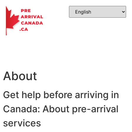
About
Get help before arriving in
Canada: About pre-arrival
services