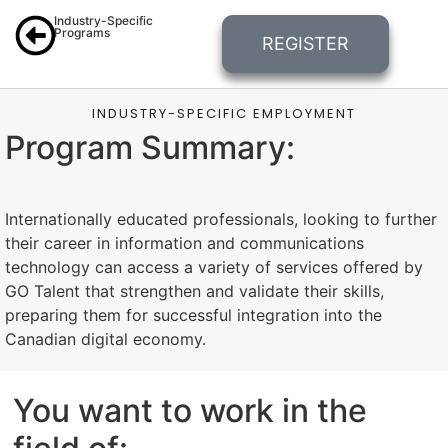
Industry-Specific
Programs
REGISTER
INDUSTRY-SPECIFIC EMPLOYMENT
Program Summary:
Internationally educated professionals, looking to further
their career in information and communications
technology can access a variety of services offered by
GO Talent that strengthen and validate their skills,
preparing them for successful integration into the
Canadian digital economy.
You want to work in the