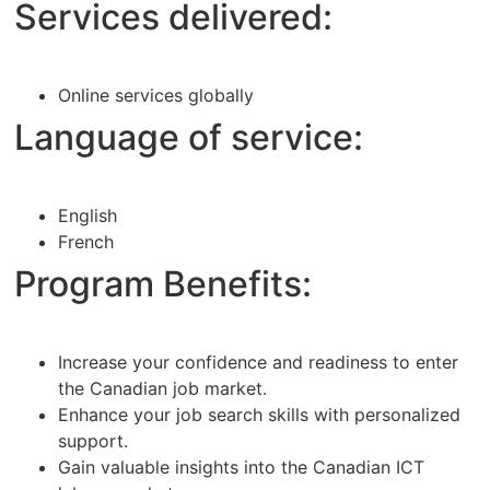
Services delivered:
Online services globally
Language of service:
English
French
Program Benefits:
Increase your confidence and readiness to enter
the Canadian job market.
Enhance your job search skills with personalized
support.
Gain valuable insights into the Canadian ICT