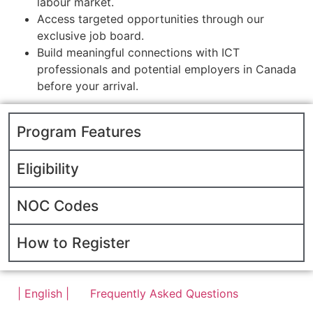
labour market.
Access targeted opportunities through our
exclusive job board.
Build meaningful connections with ICT
professionals and potential employers in Canada
before your arrival.
Program Features
Eligibility
NOC Codes
How to Register
| English |
Frequently Asked Questions