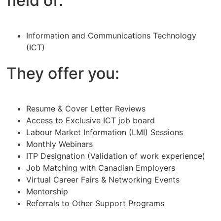
field of:
Information and Communications Technology
(ICT)
They offer you:
Resume & Cover Letter Reviews
Access to Exclusive ICT job board
Labour Market Information (LMI) Sessions
Monthly Webinars
ITP Designation (Validation of work experience)
Job Matching with Canadian Employers
Virtual Career Fairs & Networking Events
Mentorship
Referrals to Other Support Programs