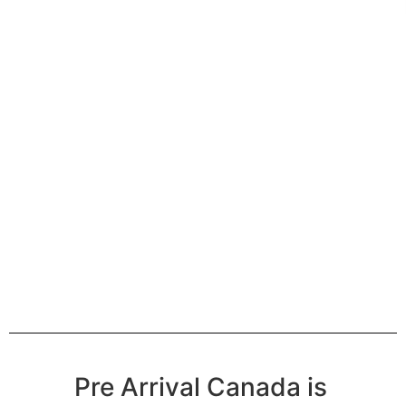
Pre Arrival Canada is