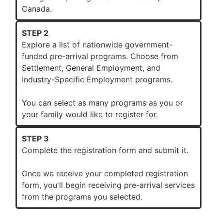
Canada.
STEP 2
Explore a list of nationwide government-
funded pre-arrival programs. Choose from
Settlement, General Employment, and
Industry-Specific Employment programs.
You can select as many programs as you or
your family would like to register for.
STEP 3
Complete the registration form and submit it.
Once we receive your completed registration
form, you'll begin receiving pre-arrival services
from the programs you selected.