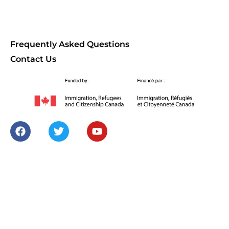
Frequently Asked Questions
Contact Us