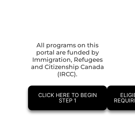
All programs on this
portal are funded by
Immigration, Refugees
and Citizenship Canada
(IRCC).
CLICK HERE TO BEGIN
ELIGI
STEP 1
REQUI