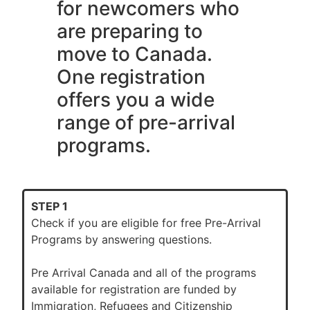
for newcomers who
are preparing to
move to Canada.
One registration
offers you a wide
range of pre-arrival
programs.
STEP 1
Check if you are eligible for free Pre-Arrival
Programs by answering questions.
Pre Arrival Canada and all of the programs
available for registration are funded by
Immigration, Refugees and Citizenship