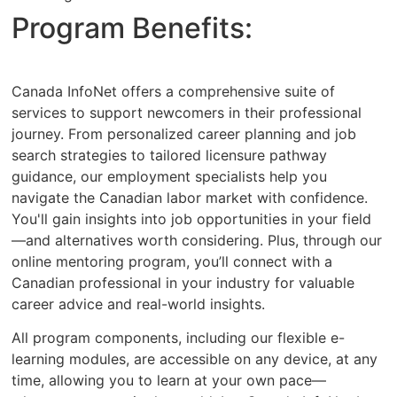
Program Benefits:
Canada InfoNet offers a comprehensive suite of
services to support newcomers in their professional
journey. From personalized career planning and job
search strategies to tailored licensure pathway
guidance, our employment specialists help you
navigate the Canadian labor market with confidence.
You'll gain insights into job opportunities in your field
—and alternatives worth considering. Plus, through our
online mentoring program, you’ll connect with a
Canadian professional in your industry for valuable
career advice and real-world insights.
All program components, including our flexible e-
learning modules, are accessible on any device, at any
time, allowing you to learn at your own pace—