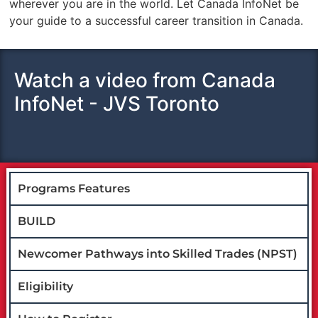
wherever you are in the world. Let Canada InfoNet be
your guide to a successful career transition in Canada.
Watch a video from Canada
InfoNet - JVS Toronto
Programs Features
BUILD
Newcomer Pathways into Skilled Trades (NPST)
Eligibility