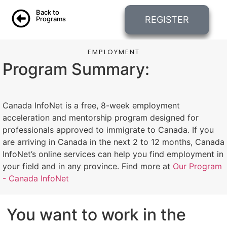
Back to
REGISTER
Programs
EMPLOYMENT
Program Summary:
Canada InfoNet is a free, 8-week employment
acceleration and mentorship program designed for
professionals approved to immigrate to Canada. If you
are arriving in Canada in the next 2 to 12 months, Canada
InfoNet’s online services can help you find employment in
your field and in any province. Find more at
Our Program
- Canada InfoNet
You want to work in the