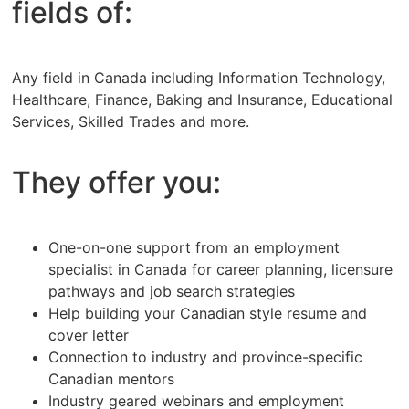
fields of:
Any field in Canada including Information Technology,
Healthcare, Finance, Baking and Insurance, Educational
Services, Skilled Trades and more.
They offer you:
One-on-one support from an employment
specialist in Canada for career planning, licensure
pathways and job search strategies
Help building your Canadian style resume and
cover letter
Connection to industry and province-specific
Canadian mentors
Industry geared webinars and employment