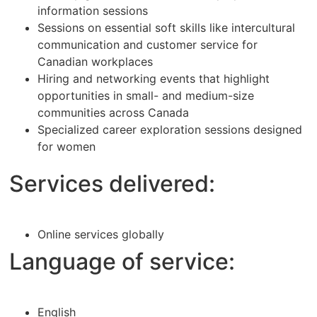
information sessions
Sessions on essential soft skills like intercultural
communication and customer service for
Canadian workplaces
Hiring and networking events that highlight
opportunities in small- and medium-size
communities across Canada
Specialized career exploration sessions designed
for women
Services delivered:
Online services globally
Language of service:
English