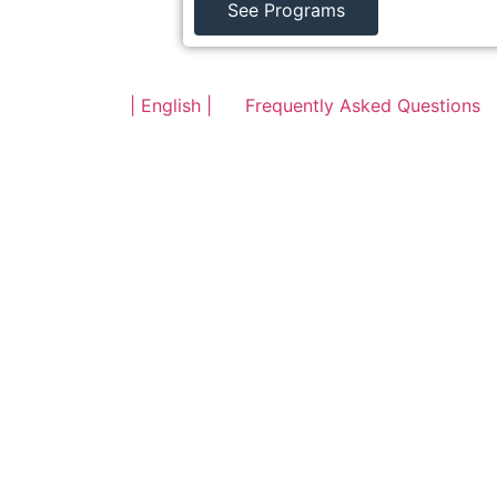
See Programs
| English |
Frequently Asked Questions