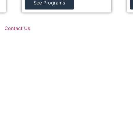
See Programs
Contact Us