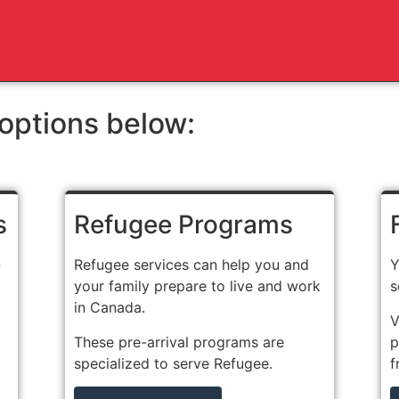
options below:
s
Refugee Programs
-
Refugee services can help you and
Y
your family prepare to live and work
s
in Canada.
V
These pre-arrival programs are
p
specialized to serve Refugee.
f