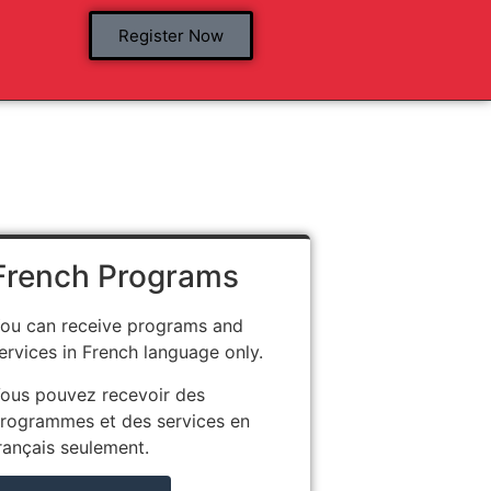
Register Now
French Programs
ou can receive programs and
ervices in French language only.
ous pouvez recevoir des
rogrammes et des services en
rançais seulement.