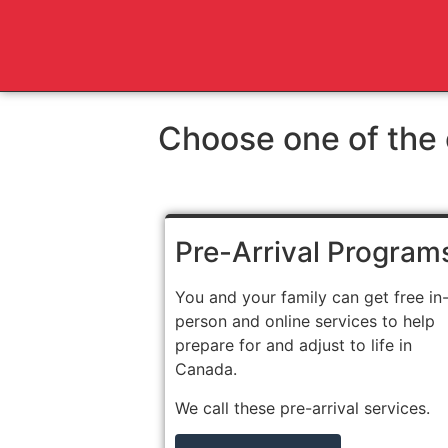
Choose one of the 
Pre-Arrival Program
You and your family can get free in
person and online services to help
prepare for and adjust to life in
Canada.
We call these pre-arrival services.