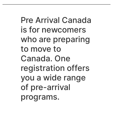
Pre Arrival Canada
is for newcomers
who are preparing
to move to
Canada. One
registration offers
you a wide range
of pre-arrival
programs.