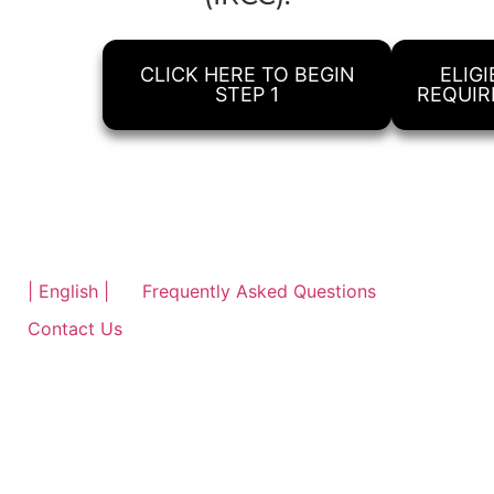
CLICK HERE TO BEGIN
ELIGI
STEP 1
REQUI
| English |
Frequently Asked Questions
Contact Us