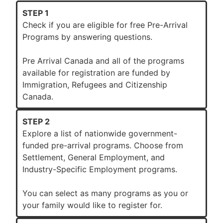
STEP 1
Check if you are eligible for free Pre-Arrival
Programs by answering questions.
Pre Arrival Canada and all of the programs
available for registration are funded by
Immigration, Refugees and Citizenship
Canada.
STEP 2
Explore a list of nationwide government-
funded pre-arrival programs. Choose from
Settlement, General Employment, and
Industry-Specific Employment programs.
You can select as many programs as you or
your family would like to register for.