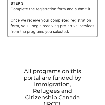
STEP 3
Complete the registration form and submit it.
Once we receive your completed registration
form, you'll begin receiving pre-arrival services
from the programs you selected.
All programs on this
portal are funded by
Immigration,
Refugees and
Citizenship Canada
(IRCC).