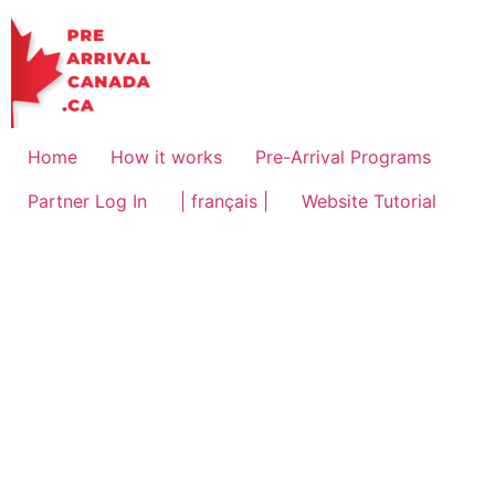
Home
How it works
Pre-Arrival Programs
Partner Log In
| français |
Website Tutorial