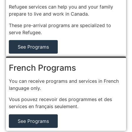
Refugee services can help you and your family
prepare to live and work in Canada.
These pre-arrival programs are specialized to
serve Refugee.
See Programs
French Programs
You can receive programs and services in French
language only.
Vous pouvez recevoir des programmes et des
services en français seulement.
See Programs