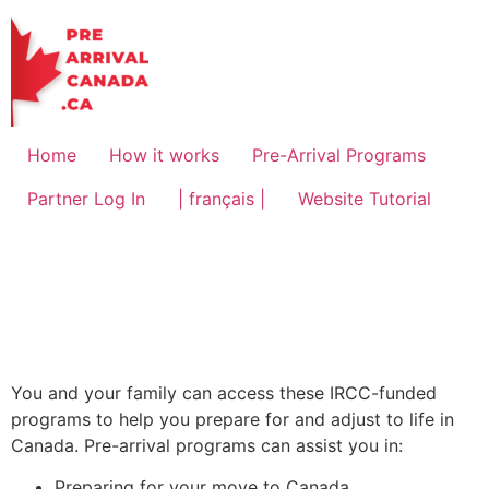
Home
How it works
Pre-Arrival Programs
Partner Log In
| français |
Website Tutorial
You and your family can access these IRCC-funded
programs to help you prepare for and adjust to life in
Canada. Pre-arrival programs can assist you in:
Preparing for your move to Canada