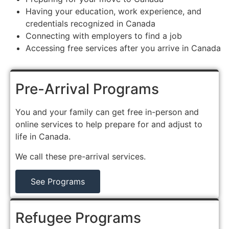
Having your education, work experience, and
credentials recognized in Canada
Connecting with employers to find a job
Accessing free services after you arrive in Canada
Pre-Arrival Programs
You and your family can get free in-person and
online services to help prepare for and adjust to
life in Canada.
We call these pre-arrival services.
See Programs
Refugee Programs