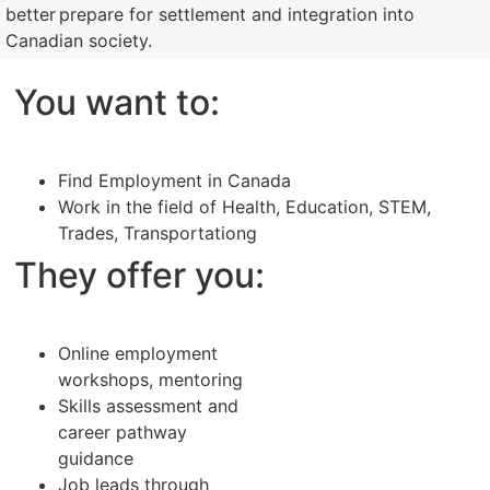
better prepare for settlement and integration into
Canadian society.
You want to:
Find Employment in Canada
Work in the field of Health, Education, STEM,
Trades, Transportationg
They offer you:
Online employment
workshops, mentoring
Skills assessment and
career pathway
guidance
Job leads through