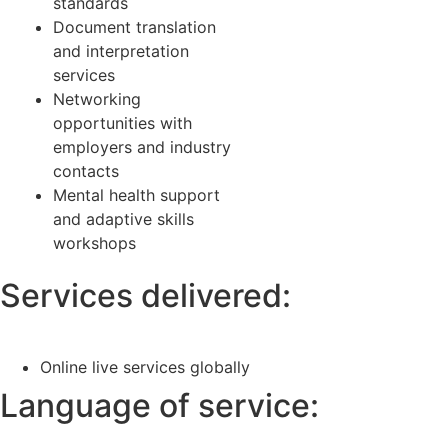
standards
Document translation
and interpretation
services
Networking
opportunities with
employers and industry
contacts
Mental health support
and adaptive skills
workshops
Services delivered:
Online live services globally
Language of service: