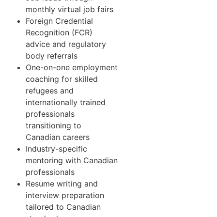
monthly virtual job fairs
Foreign Credential
Recognition (FCR)
advice and regulatory
body referrals
One-on-one employment
coaching for skilled
refugees and
internationally trained
professionals
transitioning to
Canadian careers
Industry-specific
mentoring with Canadian
professionals
Resume writing and
interview preparation
tailored to Canadian