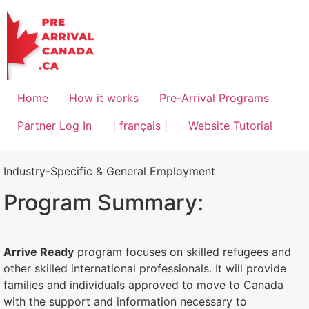
Home
How it works
Pre-Arrival Programs
Partner Log In
| français |
Website Tutorial
Industry-Specific & General Employment
Program Summary:
Arrive Ready
program focuses on skilled refugees and
other skilled international professionals. It will provide
families and individuals approved to move to Canada
with the support and information necessary to