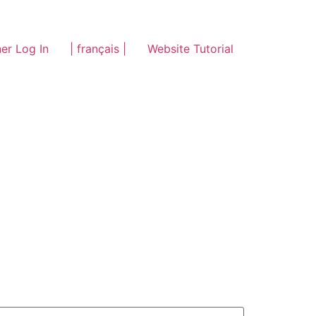
er Log In
| français |
Website Tutorial