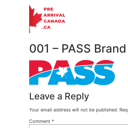
Skip
to
content
001 – PASS Brand
Leave a Reply
Your email address will not be published.
Req
Comment
*