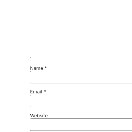
Name
*
Email
*
Website