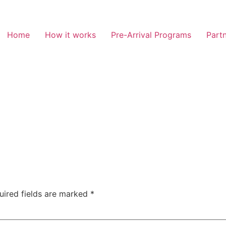
Home
How it works
Pre-Arrival Programs
Partn
uired fields are marked
*