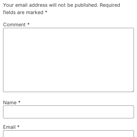
Your email address will not be published.
Required
fields are marked
*
Comment
*
Name
*
Email
*