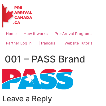
Skip
to
content
Home
How it works
Pre-Arrival Programs
Partner Log In
| français |
Website Tutorial
001 – PASS Brand
Leave a Reply