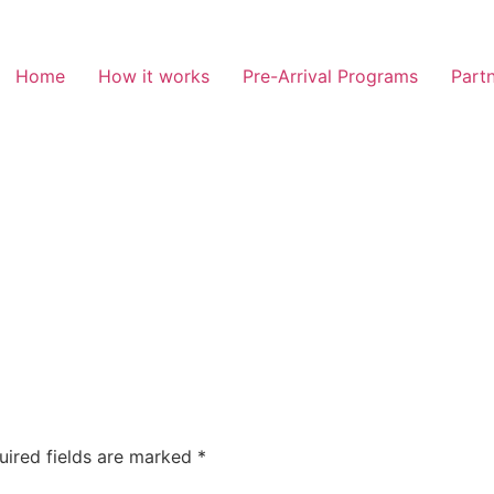
Home
How it works
Pre-Arrival Programs
Partn
uired fields are marked
*