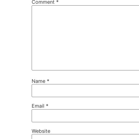
Comment
*
Name
*
Email
*
Website