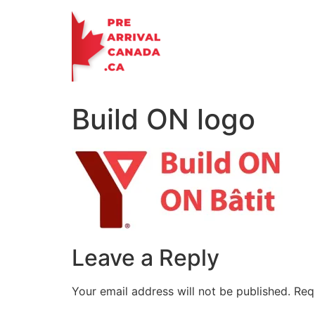
Skip
to
content
Build ON logo
Leave a Reply
Your email address will not be published.
Req