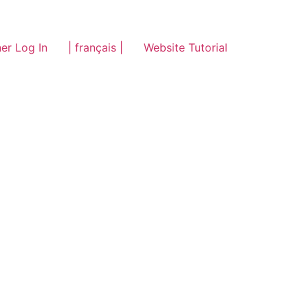
er Log In
| français |
Website Tutorial