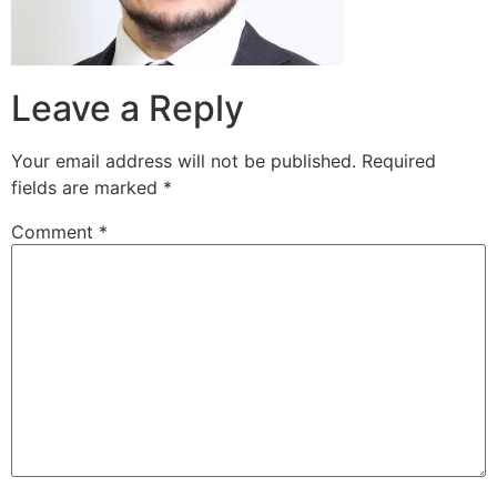
Leave a Reply
Your email address will not be published.
Required
fields are marked
*
Comment
*