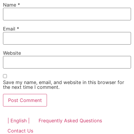
Name
*
Email
*
Website
Save my name, email, and website in this browser for
the next time I comment.
| English |
Frequently Asked Questions
Contact Us