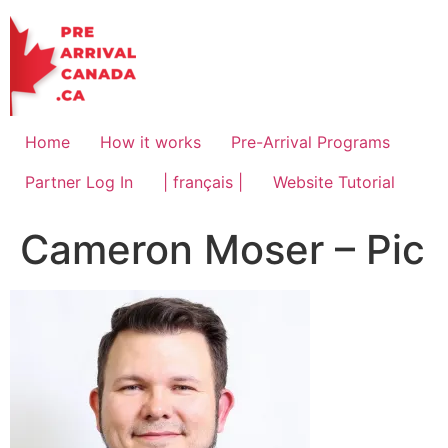
Skip
to
content
Home
How it works
Pre-Arrival Programs
Partner Log In
| français |
Website Tutorial
Cameron Moser – Pic