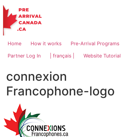
Skip
to
content
Home
How it works
Pre-Arrival Programs
Partner Log In
| français |
Website Tutorial
connexion
Francophone-logo