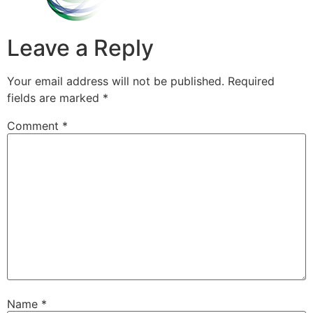
Leave a Reply
Your email address will not be published.
Required
fields are marked
*
Comment
*
Name
*