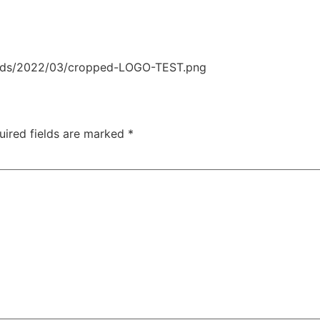
oads/2022/03/cropped-LOGO-TEST.png
uired fields are marked
*