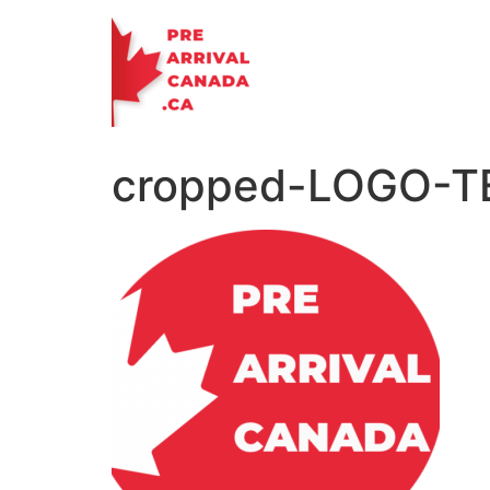
Skip
to
content
cropped-LOGO-T