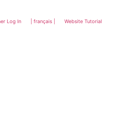
er Log In
| français |
Website Tutorial