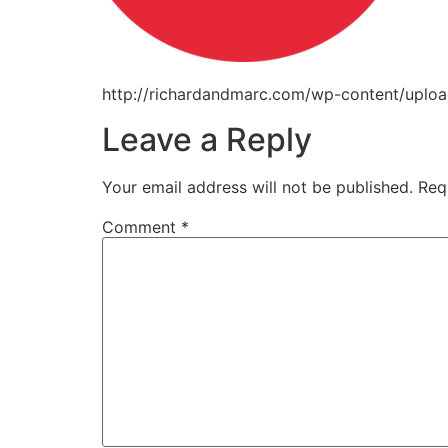
http://richardandmarc.com/wp-content/upl
Leave a Reply
Your email address will not be published.
Req
Comment
*