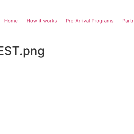
Home
How it works
Pre-Arrival Programs
Partn
EST.png