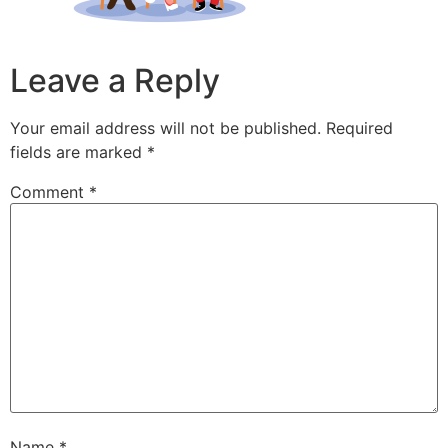
Leave a Reply
Your email address will not be published.
Required
fields are marked
*
Comment
*
Name
*