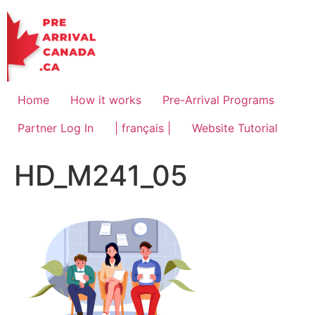
Skip
to
content
Home
How it works
Pre-Arrival Programs
Partner Log In
| français |
Website Tutorial
HD_M241_05