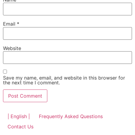
Email
*
Website
Save my name, email, and website in this browser for
the next time I comment.
| English |
Frequently Asked Questions
Contact Us