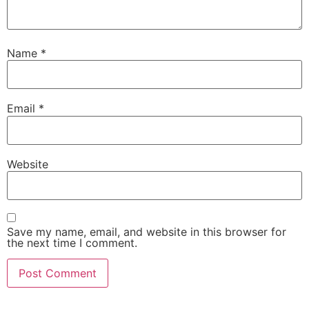
Name
*
Email
*
Website
Save my name, email, and website in this browser for
the next time I comment.