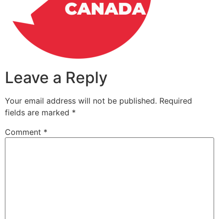
Leave a Reply
Your email address will not be published.
Required
fields are marked
*
Comment
*