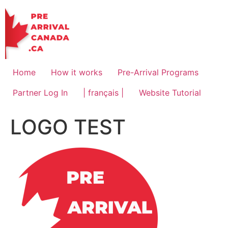
Skip
to
content
Home
How it works
Pre-Arrival Programs
Partner Log In
| français |
Website Tutorial
LOGO TEST