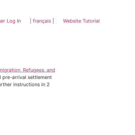
er Log In
| français |
Website Tutorial
migration, Refugees, and
 pre-arrival settlement
ther instructions in 2