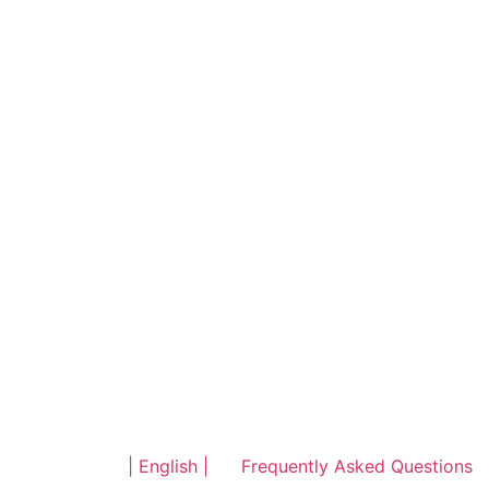
| English |
Frequently Asked Questions