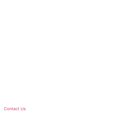
Contact Us