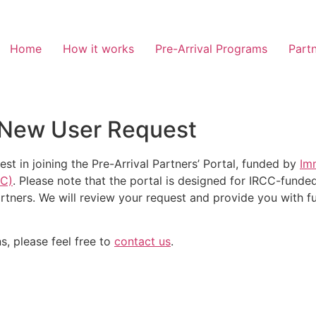
Home
How it works
Pre-Arrival Programs
Partn
al New User Request
est in joining the Pre-Arrival Partners’ Portal, funded by
Im
CC)
. Please note that the portal is designed for IRCC-funded
artners.
We will review your request and provide you with fur
s, please feel free to
contact us
.