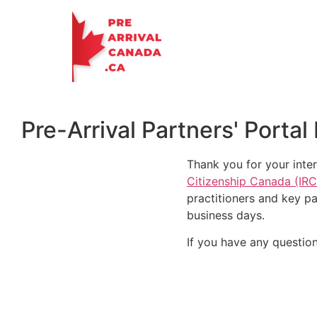
Pre-Arrival Partners' Port
Thank you for your inter
Citizenship Canada (IR
practitioners and key p
business days.
If you have any question