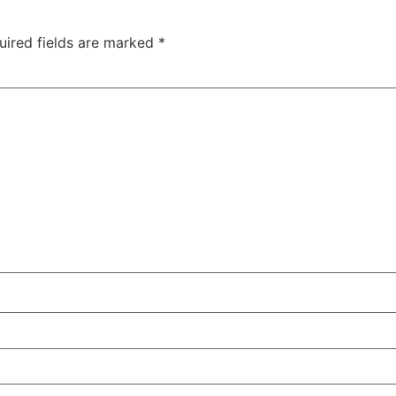
uired fields are marked
*