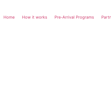
Home
How it works
Pre-Arrival Programs
Partn