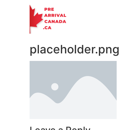
Skip
to
content
placeholder.png