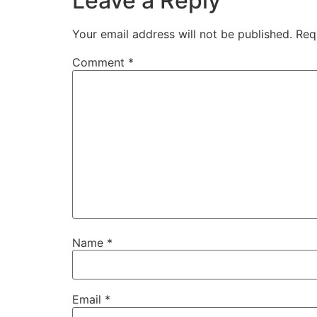
Leave a Reply
Your email address will not be published.
Req
Comment
*
Name
*
Email
*