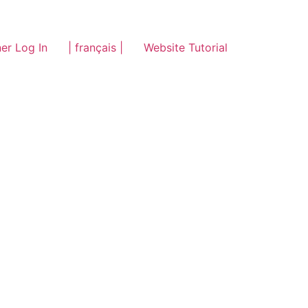
er Log In
| français |
Website Tutorial