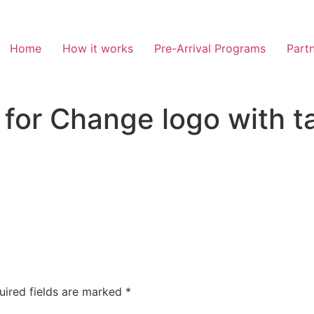
Home
How it works
Pre-Arrival Programs
Partn
s for Change logo with 
uired fields are marked
*