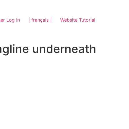
er Log In
| français |
Website Tutorial
tagline underneath