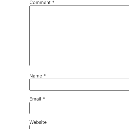
Comment
*
Name
*
Email
*
Website