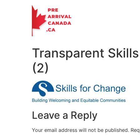
Skip
to
content
Transparent Skill
(2)
Leave a Reply
Your email address will not be published.
Req