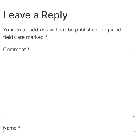
Leave a Reply
Your email address will not be published.
Required
fields are marked
*
Comment
*
Name
*