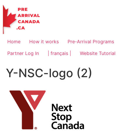
Skip
to
content
Home
How it works
Pre-Arrival Programs
Partner Log In
| français |
Website Tutorial
Y-NSC-logo (2)